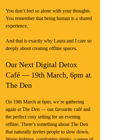
You don’t feel so alone with your thoughts. 
You remember that being human is a shared 
experience.
And that is exactly why Laura and I care so 
deeply about creating offline spaces.
Our Next Digital Detox 
Café — 19th March, 6pm at 
The Den
On 19th March at 6pm, we’re gathering 
again at The Den — our favourite café and 
the perfect cosy setting for an evening 
offline. There’s something about The Den 
that naturally invites people to slow down. 
Warm lighting, comforting drinks, a sense of 