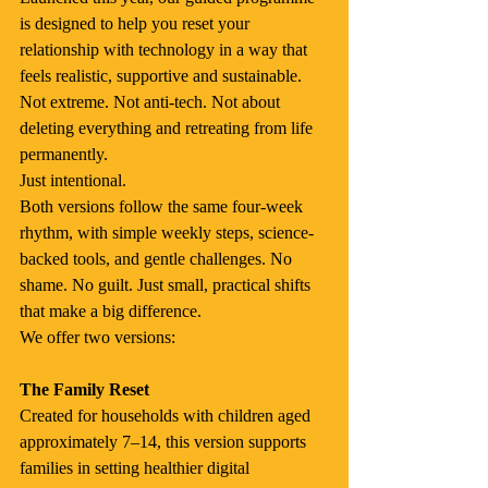
is designed to help you reset your 
relationship with technology in a way that 
feels realistic, supportive and sustainable.
Not extreme. Not anti-tech. Not about 
deleting everything and retreating from life 
permanently.
Just intentional.
Both versions follow the same four-week 
rhythm, with simple weekly steps, science-
backed tools, and gentle challenges. No 
shame. No guilt. Just small, practical shifts 
that make a big difference.
We offer two versions:
The Family Reset
Created for households with children aged 
approximately 7–14, this version supports 
families in setting healthier digital 