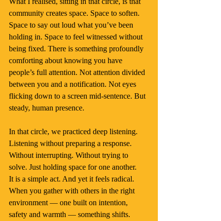
What I realised, sitting in that circle, is that 
community creates space. Space to soften. 
Space to say out loud what you’ve been 
holding in. Space to feel witnessed without 
being fixed. There is something profoundly 
comforting about knowing you have 
people’s full attention. Not attention divided 
between you and a notification. Not eyes 
flicking down to a screen mid-sentence. But 
steady, human presence.
In that circle, we practiced deep listening. 
Listening without preparing a response. 
Without interrupting. Without trying to 
solve. Just holding space for one another.
It is a simple act. And yet it feels radical. 
When you gather with others in the right 
environment — one built on intention, 
safety and warmth — something shifts. 