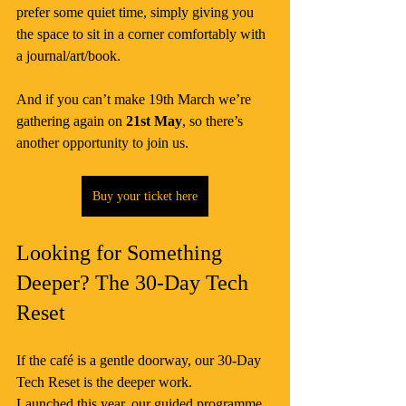
prefer some quiet time, simply giving you 
the space to sit in a corner comfortably with 
a journal/art/book.
And if you can’t make 19th March we’re 
gathering again on 
21st May
, so there’s 
another opportunity to join us.
Buy your ticket here
Looking for Something 
Deeper? The 30-Day Tech 
Reset
If the café is a gentle doorway, our 30-Day 
Tech Reset is the deeper work.
Launched this year, our guided programme 