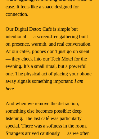
ease. It feels like a space designed for 
connection.
Our Digital Detox Café is simple but 
intentional — a screen-free gathering built 
on presence, warmth, and real conversation.
At
 our cafés, phones don’t just go on silent 
— they check into our Tech Motel for the 
evening. It’s a small ritual, but a powerful 
one. The physical act of placing your phone 
away signals something important: 
I am 
here.
And when we remove the distraction, 
something else becomes possible: deep 
listening. The last café was particularly 
special. There was a softness in the room. 
Strangers arrived cautiously — as we often 