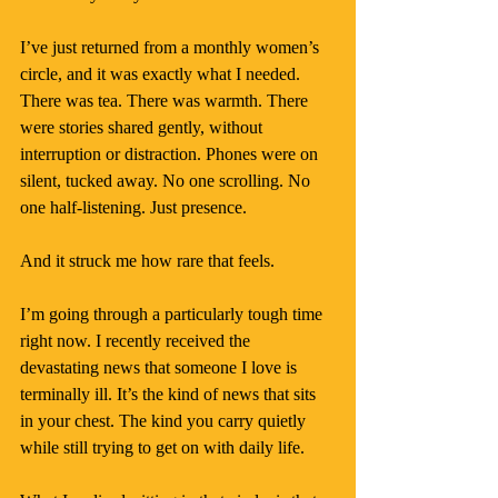
I’ve just returned from a monthly women’s 
circle, and it was exactly what I needed. 
There was tea. There was warmth. There 
were stories shared gently, without 
interruption or distraction. Phones were on 
silent, tucked away. No one scrolling. No 
one half-listening. Just presence.
And it struck me how rare that feels.
I’m going through a particularly tough time 
right now. I recently received the 
devastating news that someone I love is 
terminally ill. It’s the kind of news that sits 
in your chest. The kind you carry quietly 
while still trying to get on with daily life.