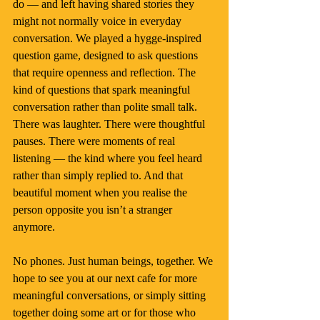
do — and left having shared stories they 
might not normally voice in everyday 
conversation. We played a hygge-inspired 
question game, designed to ask questions 
that require openness and reflection. The 
kind of questions that spark meaningful 
conversation rather than polite small talk.
There was laughter. There were thoughtful 
pauses. There were moments of real 
listening — the kind where you feel heard 
rather than simply replied to. And that 
beautiful moment when you realise the 
person opposite you isn’t a stranger 
anymore.
No phones. Just human beings, together. We 
hope to see you at our next cafe for more 
meaningful conversations, or simply sitting 
together doing some art or for those who 