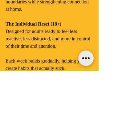
boundaries while strengthening connection 
at home.
The Individual Reset (18+)
Designed for adults ready to feel less 
reactive, less distracted, and more in control 
of their time and attention.
Each week builds gradually, helping you 
create habits that actually stick.
Bonus Extras
Along the way, you’ll receive:
Expert tips to help you understand 
what’s really happening in your brain 
and behaviour
Easy printables to keep you focused 
and accountable
Special discounts and offline perks 