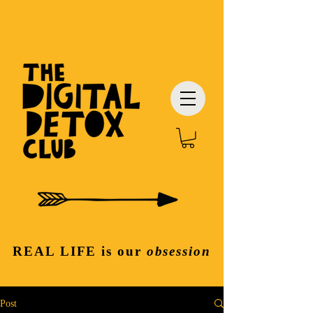
REAL LIFE
is our
obsession
Post