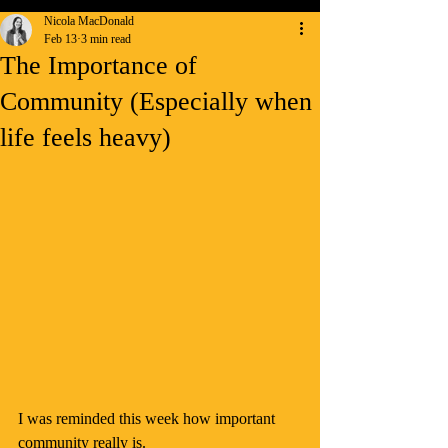
Nicola MacDonald
Feb 13
3 min read
The Importance of
Community (Especially when
life feels heavy)
I was reminded this week how important 
community really is.