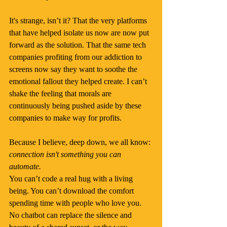
It's strange, isn’t it? That the very platforms 
that have helped isolate us now are now put 
forward as the solution. That the same tech 
companies profiting from our addiction to 
screens now say they want to soothe the 
emotional fallout they helped create. I can’t 
shake the feeling that morals are 
continuously being pushed aside by these 
companies to make way for profits.
Because I believe, deep down, we all know: 
connection isn't something you can 
automate.
You can’t code a real hug with a living 
being. You can’t download the comfort 
spending time with people who love you. 
No chatbot can replace the silence and 