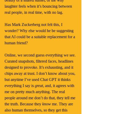
beauty of a shared sunset, or the way 
laughter feels when it’s bouncing between 
real people, in real time, with no lag.
Has Mark Zuckerberg not felt this, I 
wonder? Why else would he be suggesting 
that AI could be a suitable replacement for a 
human friend?
Online, we second guess everything we see. 
Curated snapshots, filtered faces, headlines 
designed to provoke. It’s exhausting, and it 
chips away at trust. I don’t know about you, 
but anytime I’ve used Chat GPT it thinks 
everything I say is 
great
, and, it agrees with 
me on pretty much anything. The real 
people around me don’t do that, they tell me 
the truth. Because they 
know 
me. They are 
also human themselves, so they get this 