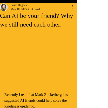
Laura Hughes
May 18, 2025
2 min read
Can AI be your friend? Why
we still need each other.
Recently I read that Mark Zuckerberg has 
suggested AI friends could help solve the 
loneliness epidemic.