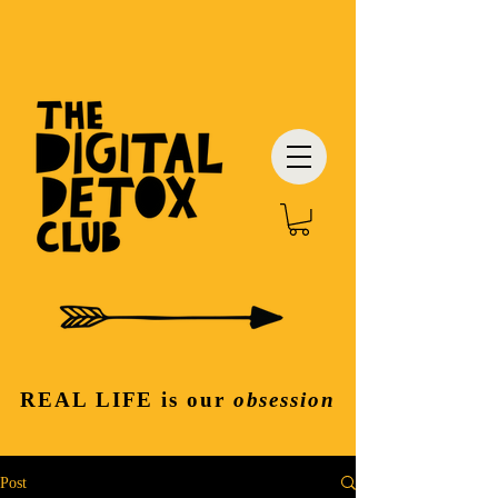
REAL LIFE
is our
obsession
Post