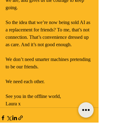
we are, and gives us the courage to keep 
going.
So the idea that we’re now being sold AI as 
a replacement for friends? To me, that’s not 
connection. That’s convenience dressed up 
as care. And it’s not good enough.
We don’t need smarter machines pretending 
to be our friends.
We need each other.
See you in the offline world, 
Laura x