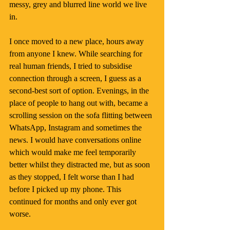
messy, grey and blurred line world we live 
in.
I once moved to a new place, hours away 
from anyone I knew. While searching for 
real human friends, I tried to subsidise 
connection through a screen, I guess as a 
second-best sort of option. Evenings, in the 
place of people to hang out with, became a 
scrolling session on the sofa flitting between 
WhatsApp, Instagram and sometimes the 
news. I would have conversations online 
which would make me feel temporarily 
better whilst they distracted me, but as soon 
as they stopped, I felt worse than I had 
before I picked up my phone. This 
continued for months and only ever got 
worse.