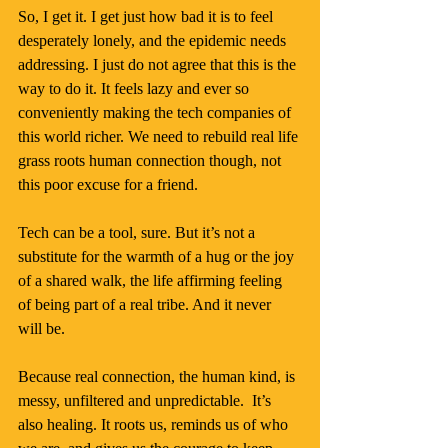
So, I get it. I get just how bad it is to feel 
desperately lonely, and the epidemic needs 
addressing. I just do not agree that this is the 
way to do it. It feels lazy and ever so 
conveniently making the tech companies of 
this world richer. We need to rebuild real life 
grass roots human connection though, not 
this poor excuse for a friend.
Tech can be a tool, sure. But it’s not a 
substitute for the warmth of a hug or the joy 
of a shared walk, the life affirming feeling 
of being part of a real tribe. And it never 
will be.
Because real connection, the human kind, is 
messy, unfiltered and unpredictable.  It’s 
also healing. It roots us, reminds us of who 