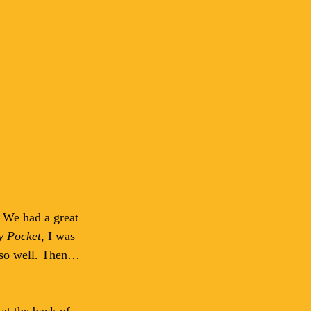
 We had a great 
y Pocket
, I was 
r so well. Then…
at the back of 