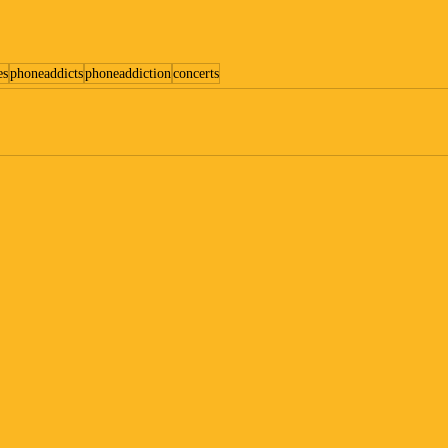
es
phoneaddicts
phoneaddiction
concerts