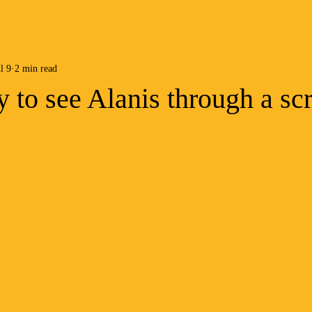
l 9
2 min read
ay to see Alanis through a sc