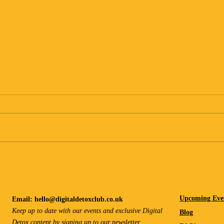
Learning How to Rest Again
Desig
Upcoming Eve
Email:
hello@digitaldetoxclub.co.uk
Keep up to date with our events and exclusive Digital
Blog
Detox content by signing up to our
newsletter
.