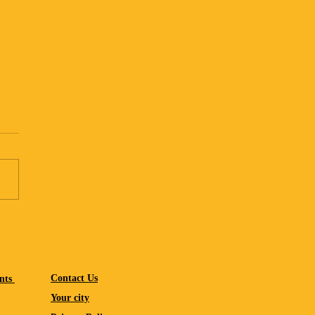
ning a screen-lite summer
Contact Us
nts
Your city