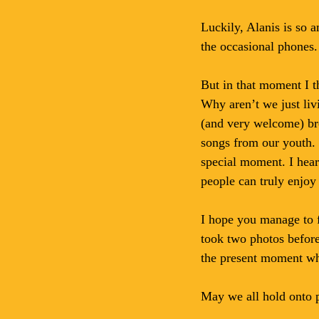
Luckily, Alanis is so 
the occasional phones. 
But in that moment I t
Why aren’t we just liv
(and very welcome) bre
songs from our youth. 
special moment. I hear
people can truly enjo
I hope you manage to f
took two photos before 
the present moment wh
May we all hold onto p