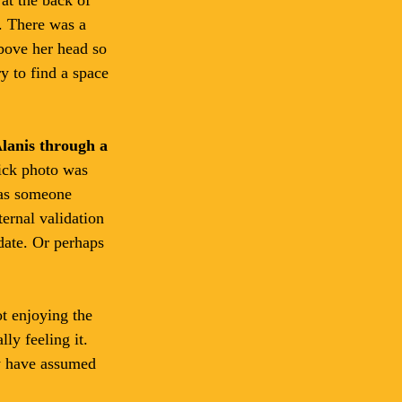
. There was a 
bove her head so 
y to find a space 
Alanis through a 
ick photo was 
was someone 
ternal validation 
 date. Or perhaps 
t enjoying the 
ly feeling it. 
ay have assumed 