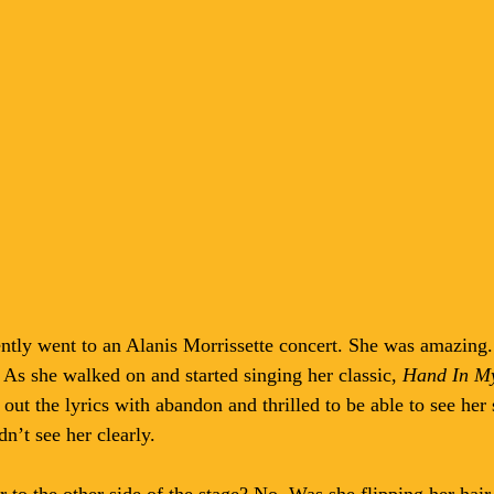
ntly went to an Alanis Morrissette concert. She was amazing.
. As she walked on and started singing her classic, 
Hand In M
ut the lyrics with abandon and thrilled to be able to see he
n’t see her clearly. 
to the other side of the stage? No. Was she flipping her hair 