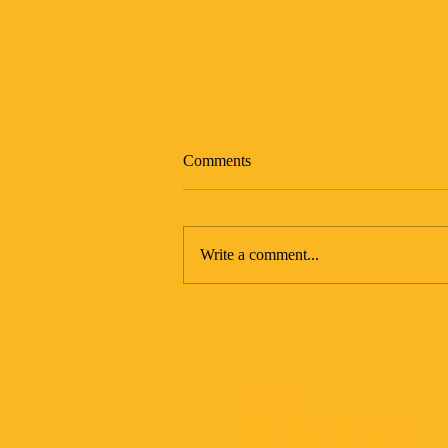
Comments
Write a comment...
The Art of Being Unavailable