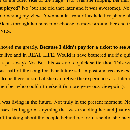
rist played? No (but she did that later and it was awesome). No
n blocking my view. A woman in front of us held her phone a
Alanis through her screen or choose to move around her and tr
NES. 
nnoyed me greatly. 
Because I didn’t pay for a ticket to see 
 her live and in REAL LIFE. Would it have bothered me if a qu
s put away? No. But this was not a quick selfie shot. This 
ast half of the song for their future self to post and receive ex
to be there or so that she can relive the experience at a later
 member who couldn’t make it (a more generous viewpoint). 
n was living in the future. Not truly in the present moment. No
ses, letting go of anything that was troubling her and just real
’t thinking about the people behind her, or if she did she m