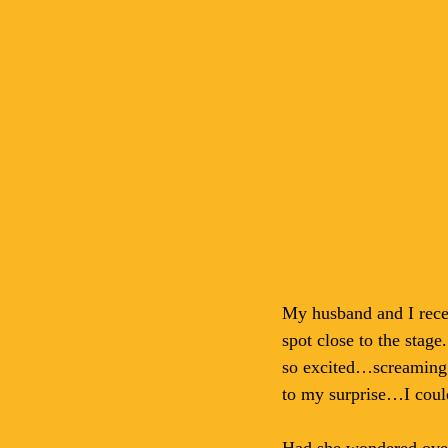
My husband and I rece
spot close to the stage
so excited…screaming o
to my surprise…I could
Had she wondered over 