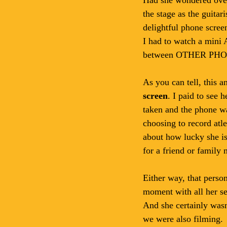
the stage as the guita
delightful phone scree
I had to watch a mini 
between OTHER PHO
As you can tell, this a
screen
. I paid to see
taken and the phone wa
choosing to record atle
about how lucky she is 
for a friend or family
Either way, that perso
moment with all her sen
And she certainly wasn
we were also filming. 