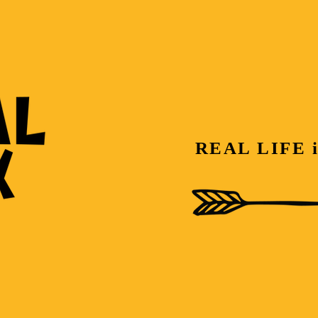
REAL LIFE