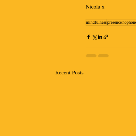
Nicola x
mindfulness
presence
nophon
Recent Posts