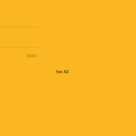
See All