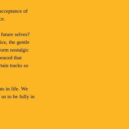
acceptance of 
ce.
future selves? 
ce, the gentle 
form nostalgic 
braced that 
tain tracks so 
s in life. We 
us to be fully in 