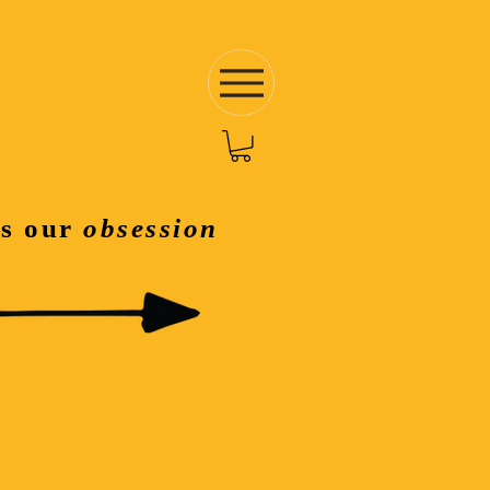
is our
obsession