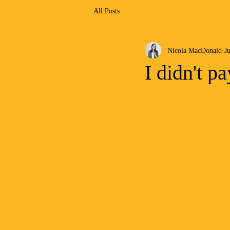
All Posts
Nicola MacDonald
Ju
I didn't p