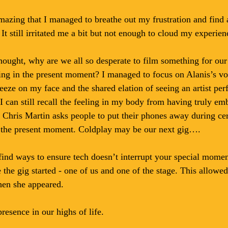
amazing that I managed to breathe out my frustration and find 
It still irritated me a bit but not enough to cloud my experien
hought, why are we all so desperate to film something for our 
ing in the present moment? I managed to focus on Alanis’s voi
eze on my face and the shared elation of seeing an artist per
I can still recall the feeling in my body from having truly em
 Chris Martin asks people to put their phones away during cer
y the present moment. Coldplay may be our next gig….
ind ways to ensure tech doesn’t interrupt your special moment
the gig started - one of us and one of the stage. This allowed 
en she appeared.
resence in our highs of life.