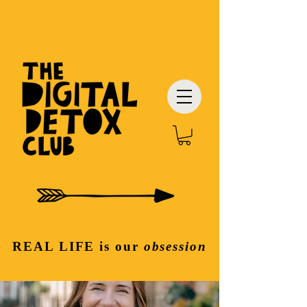
REAL LIFE
is our
obsession