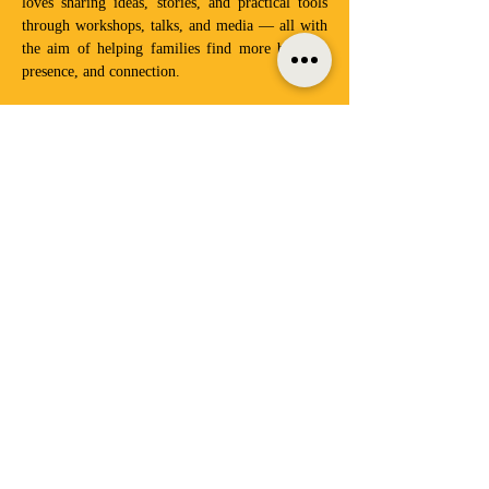
loves sharing ideas, stories, and practical tools 
through workshops, talks, and media — all with 
the aim of helping families find more balance, 
presence, and connection. 
This parent talk will highlight...
Factors affecting children's resilience today
The importance of the parent-child bond
Tips on becoming your child’s secure home 
base - the lighthouse parent, listening skills
Show More