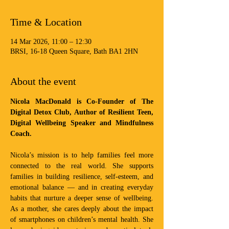
Time & Location
14 Mar 2026, 11:00 – 12:30
BRSI, 16-18 Queen Square, Bath BA1 2HN
About the event
Nicola MacDonald is Co-Founder of The 
Digital Detox Club, Author of Resilient Teen, 
Digital Wellbeing Speaker and Mindfulness 
Coach. 
Nicola’s mission is to help families feel more 
connected to the real world. She supports 
families in building resilience, self-esteem, and 
emotional balance — and in creating everyday 
habits that nurture a deeper sense of wellbeing. 
As a mother, she cares deeply about the impact 
of smartphones on children’s mental health. She 