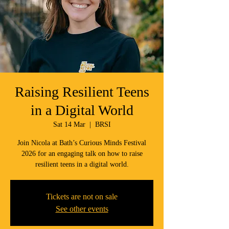
Raising Resilient Teens
in a Digital World
Sat 14 Mar
  |  
BRSI
Join Nicola at Bath’s Curious Minds Festival
2026 for an engaging talk on how to raise
resilient teens in a digital world.
Tickets are not on sale
See other events