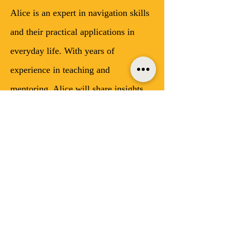
Alice is an expert in navigation skills 
and their practical applications in 
everyday life. With years of 
experience in teaching and 
mentoring, Alice will share insights 
on how developing strong navigation 
skills can enhance our decision-
making, problem-solving, and overall 
life experiences. 
What to Expect
Interactive discussions on the 
importance of navigation skills 