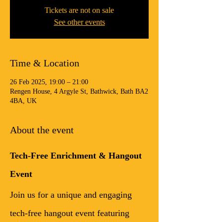
Tickets are not on sale
See other events
Time & Location
26 Feb 2025, 19:00 – 21:00
Rengen House, 4 Argyle St, Bathwick, Bath BA2
4BA, UK
About the event
Tech-Free Enrichment & Hangout 
Event
Join us for a unique and engaging 
tech-free hangout event featuring 