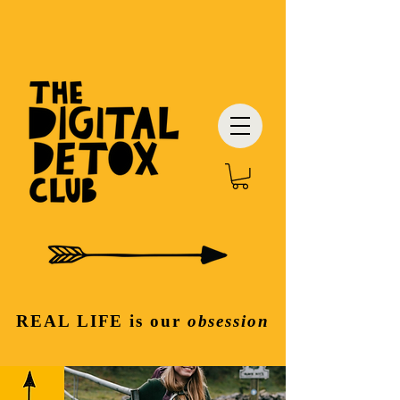
REAL LIFE
is our
obsession