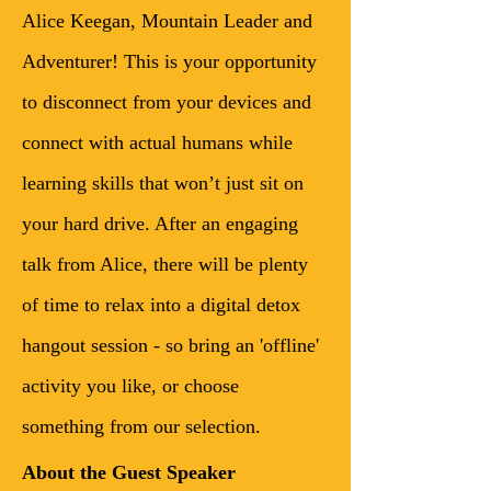
Alice Keegan, Mountain Leader and 
Adventurer! This is your opportunity 
to disconnect from your devices and 
connect with actual humans while 
learning skills that won’t just sit on 
your hard drive. After an engaging 
talk from Alice, there will be plenty 
of time to relax into a digital detox 
hangout session - so bring an 'offline' 
activity you like, or choose 
something from our selection. 
About the Guest Speaker