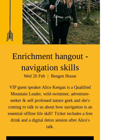
Enrichment hangout -
navigation skills
Wed 26 Feb
  |  
Rengen House
VIP guest speaker Alice Keegan is a Qualified
Mountain Leader, wild-swimmer, adventure-
seeker & self professed nature geek and she's
coming to talk to us about how navigation is an
essential offline life skill! Ticket includes a free
drink and a digital detox session after Alice's
talk.