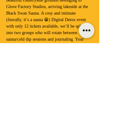
beautiful countryside grounds belonging to 
Glove Factory Studios, arriving lakeside at the 
Black Swan Sauna. A cosy and intimate 
(literally, it’s a sauna 😁) Digital Detox event 
with only 12 tickets available, we’ll be splitting 
into two groups who will rotate between 
sauna/cold dip sessions and journaling. Your 
phones will be safely locked away in our Phone 
Motel throughout the event, allowing you to 
fully switch off and enjoy the feeling of being 
unplugged and fully connected with other 
humans – there’s nothing like it.
Once we’ve experienced…
Show More