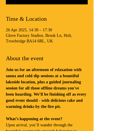
Time & Location
26 Apr 2025, 14:30 – 17:30
Glove Factory Studios, Brook Ln, Holt,
Trowbridge BA14 6RL, UK
About the event
Join us for an afternoon of relaxation with 
sauna and cold dip sessions at a beautiful 
lakeside location, plus a guided journaling 
session for all those offline dreams you've 
been hoarding. We’ll be finishing off as every 
good event should - with delicious cake and 
warming drinks by the fire pit.
What’s happening at the event?
Upon arrival, you’ll wander through the 