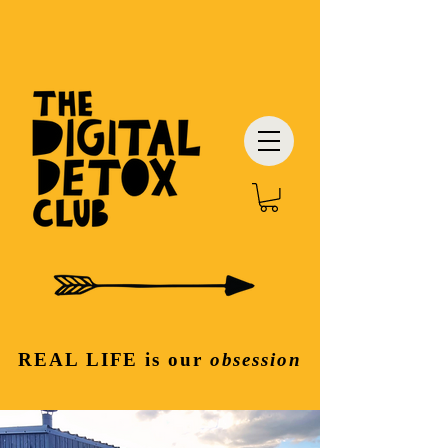
REAL LIFE
is our
obsession