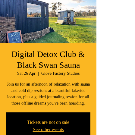
Digital Detox Club &
Black Swan Sauna
Sat 26 Apr
  |  
Glove Factory Studios
Join us for an afternoon of relaxation with sauna
and cold dip sessions at a beautiful lakeside
location, plus a guided journaling session for all
those offline dreams you've been hoarding.
Tickets are not on sale
See other events