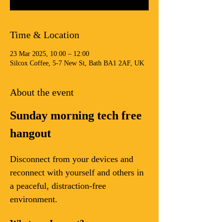
Time & Location
23 Mar 2025, 10:00 – 12:00
Silcox Coffee, 5-7 New St, Bath BA1 2AF, UK
About the event
Sunday morning tech free 
hangout
Disconnect from your devices and 
reconnect with yourself and others in 
a peaceful, distraction-free 
environment.