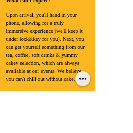
What can I expect?
Upon arrival, you'll hand in your 
phone, allowing for a truly 
immersive experience (we'll keep it 
under lock&key for you). Next, you 
can get yourself something from our 
tea, coffee, soft drinks & yummy 
cakey selection, which are always 
available at our events. We believe 
you can't chill out without cake. 
Enjoy a variety of offline activities 
designed to spark creativity and 
foster genuine connections—no 
hashtags required:
Reading: Dive into a good book 