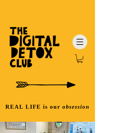
REAL LIFE
is our
obsession