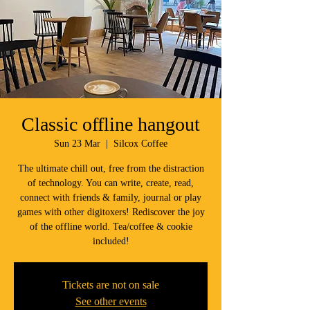
Classic offline hangout
Sun 23 Mar
  |  
Silcox Coffee
The ultimate chill out, free from the distraction
of technology. You can write, create, read,
connect with friends & family, journal or play
games with other digitoxers! Rediscover the joy
of the offline world. Tea/coffee & cookie
included!
Tickets are not on sale
See other events