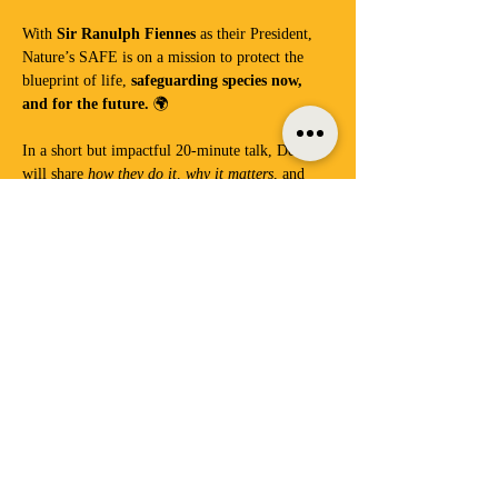
With 
Sir Ranulph Fiennes
 as their President, 
Nature’s SAFE is on a mission to protect the 
blueprint of life, 
safeguarding species now, 
and for the future.
 🌍
In a short but impactful 20-minute talk, Debbie 
will share 
how they do it, why it matters
, and 
what we can all learn from their essential work.
Then… we slow down.
As always, we’ll gently drop into our signature 
Digital Detox
 session—phones locked away, 
attention switched on.
Show More