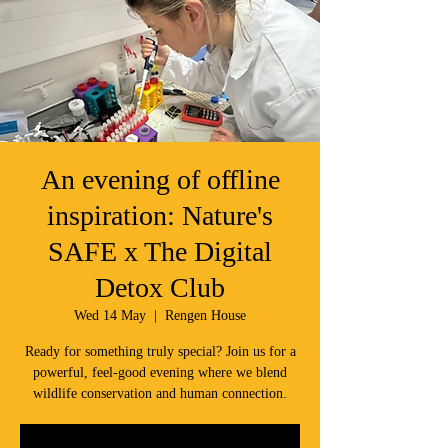
An evening of offline
inspiration: Nature's
SAFE x The Digital
Detox Club
Wed 14 May
  |  
Rengen House
Ready for something truly special? Join us for a
powerful, feel-good evening where we blend
wildlife conservation and human connection.