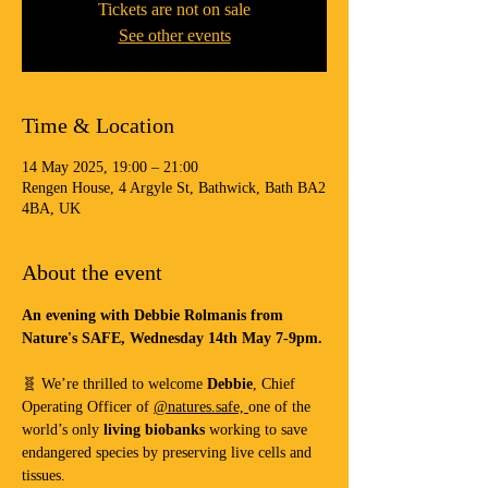
Tickets are not on sale
See other events
Time & Location
14 May 2025, 19:00 – 21:00
Rengen House, 4 Argyle St, Bathwick, Bath BA2
4BA, UK
About the event
An evening with Debbie Rolmanis from 
Nature's SAFE, Wednesday 14th May 7-9pm.
🧬 We’re thrilled to welcome 
Debbie
, Chief 
Operating Officer of 
@natures.safe, 
one of the 
world’s only 
living biobanks
 working to save 
endangered species by preserving live cells and 
tissues.