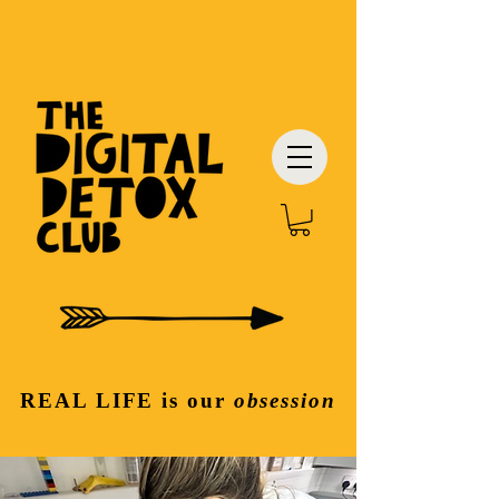
REAL LIFE
is our
obsession